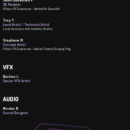
Jean-Sebastien P.
3D Modeler
6 Years Of Experience - Worked At Gameloft
Troy T.
Level Artist / Technical Artist
Lucky Hammers And Ironbelly Studios
Stephane M.
Concept Artist
5 Years Of Experience - Apelab, Triotech,Singing Frog
VFX
Bastien L.
Senior VFX Artist
AUDIO
Nicolas B.
Sound Designer