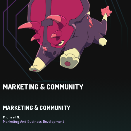
MARKETING & COMMUNITY
MARKETING & COMMUNITY
Michael N.
Marketing And Business Development