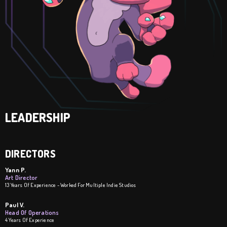
LEADERSHIP
DIRECTORS
Yann P.
Art Director
13 Years Of Experience - Worked For Multiple Indie Studios
Paul V.
Head Of Operations
4 Years Of Experience