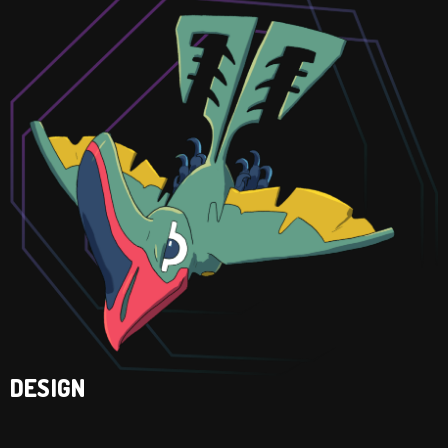
DESIGN