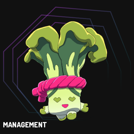
MANAGEMENT