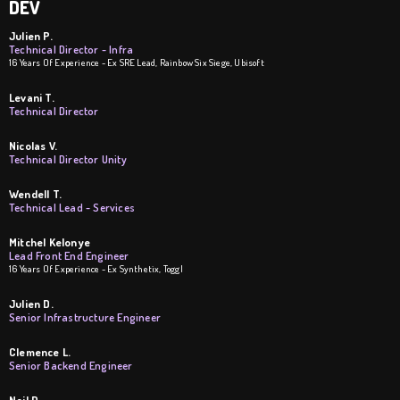
DEV
Julien P.
Technical Director - Infra
16 Years Of Experience - Ex SRE Lead, Rainbow Six Siege, Ubisoft
Levani T.
Technical Director
Nicolas V.
Technical Director Unity
Wendell T.
Technical Lead - Services
Mitchel Kelonye
Lead Front End Engineer
16 Years Of Experience - Ex Synthetix, Toggl
Julien D.
Senior Infrastructure Engineer
Clemence L.
Senior Backend Engineer
Neil D.