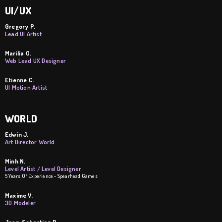
UI/UX
Gregory P.
Lead UI Artist
Marilia O.
Web Lead UX Designer
Etienne C.
UI Motion Artist
WORLD
Edwin J.
Art Director World
Minh N.
Level Artist / Level Designer
5 Years Of Experience - Spearhead Games
Maxime V.
3D Modeler