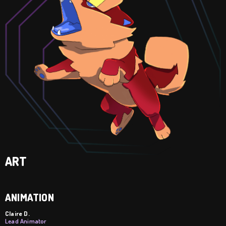
ART
ANIMATION
Claire D.
Lead Animator