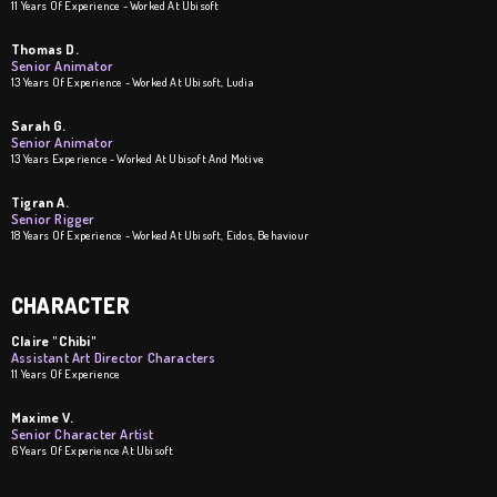
11 Years Of Experience - Worked At Ubisoft
Thomas D.
Senior Animator
13 Years Of Experience - Worked At Ubisoft, Ludia
Sarah G.
Senior Animator
13 Years Experience - Worked At Ubisoft And Motive
Tigran A.
Senior Rigger
18 Years Of Experience - Worked At Ubisoft, Eidos, Behaviour
CHARACTER
Claire "Chibi"
Assistant Art Director Characters
11 Years Of Experience
Maxime V.
Senior Character Artist
6 Years Of Experience At Ubisoft