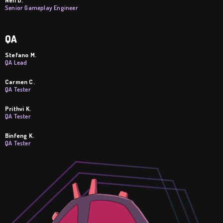
Senior Gameplay Engineer
QA
Stefano M.
QA Lead
Carmen C.
QA Tester
Prithvi K.
QA Tester
Binfeng K.
QA Tester