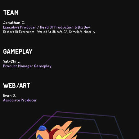
TEAM
Jonathan C.
Executive Producer / Head Of Production & Biz Dev
19 Years Of Experience - Worked At Ubisoft, EA, Gameloft, Minority
GAMEPLAY
Yat-Chi L.
Product Manager Gameplay
WEB/ART
Evan G.
Associate Producer