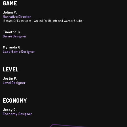
GAME
Julien P.
Narrative Director
13 Years Of Experience - Worked For Ubisoft And Warner Studio
Timothé C.
Game Designer
Myranda G.
Lead Game Designer
LEVEL
Justin P.
Level Designer
ECONOMY
Jessy C.
Economy Designer