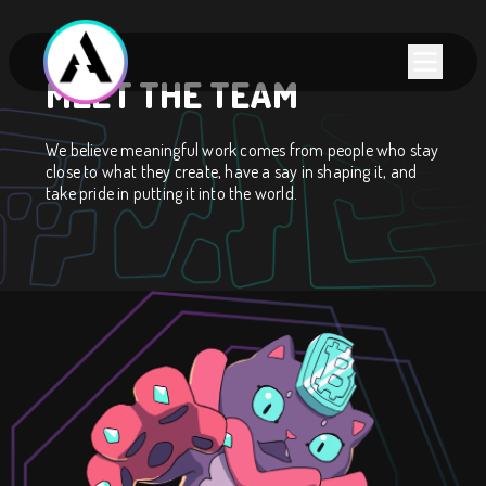
MEET THE TEAM
We believe meaningful work comes from people who stay
close to what they create, have a say in shaping it, and
take pride in putting it into the world.