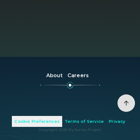
About
Careers
Cookie Preferences
Terms of Service
Privacy
Copyright
2026
By Aurory Project